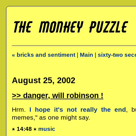
« bricks and sentiment
|
Main
|
sixty-two sec
August 25, 2002
danger, will robinson !
Hrm.
I hope it's not really the end
, b
memes," as one might say.
14:48
music