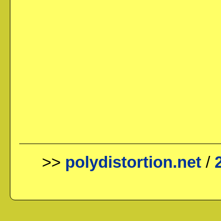
>>
polydistortion.net
/