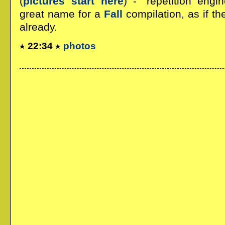
(
pictures start here
) - "repetition eng
great name for a
Fall
compilation, as if t
already.
22:34
photos