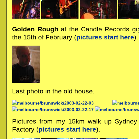
Golden Rough
at the Candle Records gi
the 15th of February (
pictures start here
).
Last photo in the old house.
Pictures from my 15km walk up Sydney
Factory (
pictures start here
).