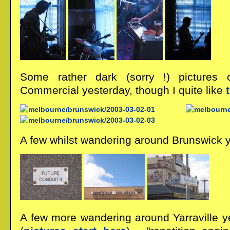
Some rather dark (sorry !) pictures
Commercial yesterday, though I quite like
A few whilst wandering around Brunswick 
A few more wandering around Yarraville y