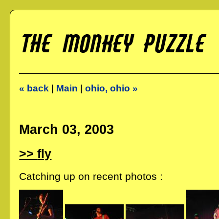
« back
|
Main
|
ohio, ohio »
March 03, 2003
fly
Catching up on recent photos :