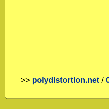
>>
polydistortion.net
/