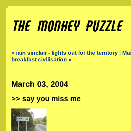
« iain sinclair - lights out for the territory
|
Ma
breakfast civilisation »
March 03, 2004
say you miss me