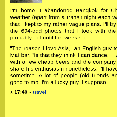
I'm home. I abandoned Bangkok for Ch
weather (apart from a transit night each w
that I kept to my rather vague plans. I'll 
the 694-odd photos that I took with th
probably not until the weekend.
"The reason I love Asia," an English guy 
Mai bar, "is that they think I can dance."
with a few cheap beers and the company o
share his enthusiasm nonetheless. I'll hav
sometime. A lot of people (old friends 
good to me. I'm a lucky guy, I suppose.
17:40
travel