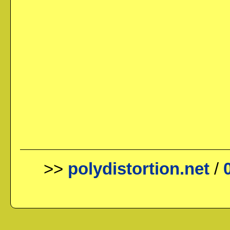
>>
polydistortion.net
/