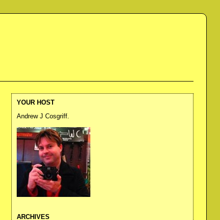
YOUR HOST
Andrew J Cosgriff.
ARCHIVES