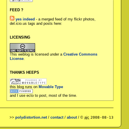
FEED ?
yes indeed
- a merged feed of my flickr photos,
del.icio.us tags and posts here:
LICENSING
This weblog is licensed under a
Creative Commons
License
.
THANKS HEEPS
this blog runs on
Movable Type
and I use ecto to post, most of the time.
>>
polydistortion.net
/
contact
/
about
/ ©
ajc
2008-08-13