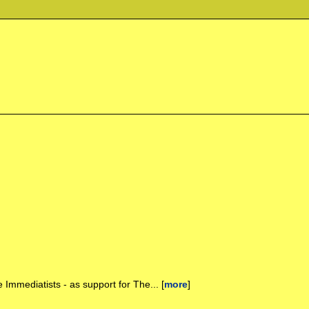
 Immediatists - as support for The... [
more
]