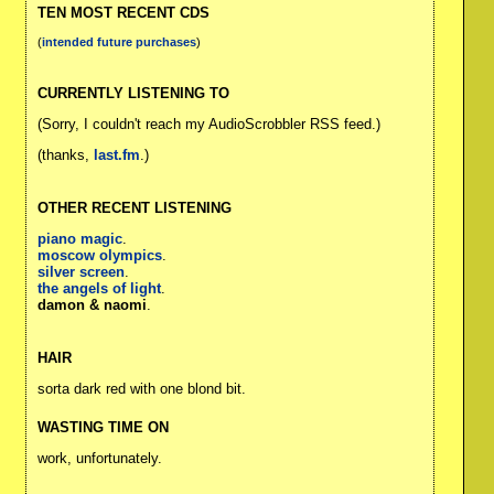
TEN MOST RECENT CDS
(
intended future purchases
)
CURRENTLY LISTENING TO
(Sorry, I couldn't reach my AudioScrobbler RSS feed.)
(thanks,
last.fm
.)
OTHER RECENT LISTENING
piano magic
.
moscow olympics
.
silver screen
.
the angels of light
.
damon & naomi
.
HAIR
sorta dark red with one blond bit.
WASTING TIME ON
work, unfortunately.