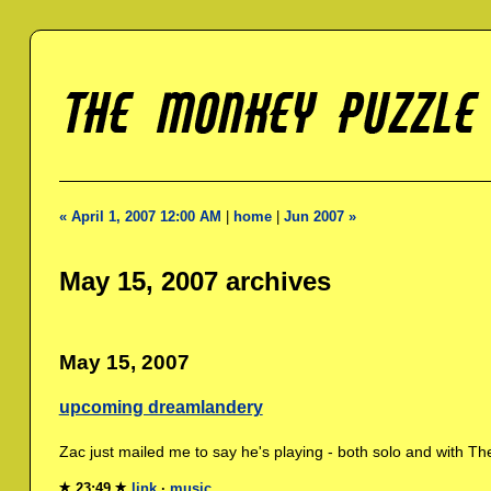
« April 1, 2007 12:00 AM
|
home
|
Jun 2007 »
May 15, 2007 archives
May 15, 2007
upcoming dreamlandery
Zac just mailed me to say he's playing - both solo and with The
23:49
link
·
music