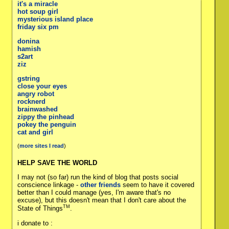
it's a miracle
hot soup girl
mysterious island place
friday six pm
donina
hamish
s2art
ziz
gstring
close your eyes
angry robot
rocknerd
brainwashed
zippy the pinhead
pokey the penguin
cat and girl
(
more sites I read
)
HELP SAVE THE WORLD
I may not (so far) run the kind of blog that posts social
conscience linkage -
other friends
seem to have it covered
better than I could manage (yes, I'm aware that's no
excuse), but this doesn't mean that I don't care about the
TM
State of Things
.
i donate to :