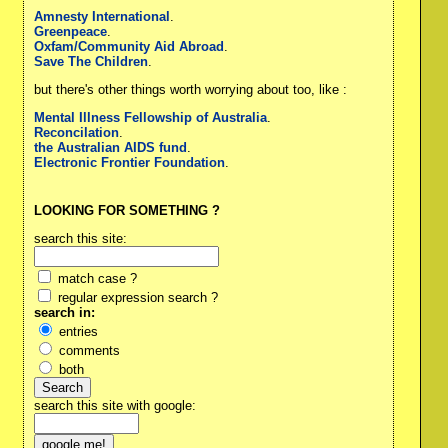
Amnesty International
.
Greenpeace
.
Oxfam/Community Aid Abroad
.
Save The Children
.
but there's other things worth worrying about too, like :
Mental Illness Fellowship of Australia
.
Reconcilation
.
the Australian AIDS fund
.
Electronic Frontier Foundation
.
LOOKING FOR SOMETHING ?
search this site:
match case ?
regular expression search ?
search in:
entries
comments
both
search this site with google: