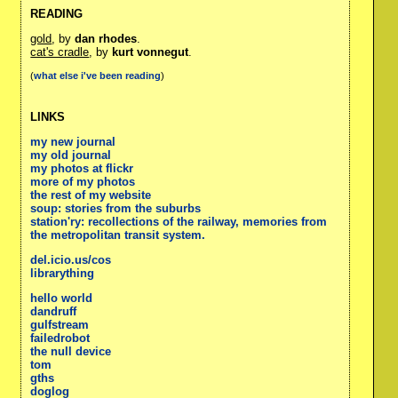
READING
gold
, by
dan rhodes
.
cat's cradle
, by
kurt vonnegut
.
(
what else i've been reading
)
LINKS
my new journal
my old journal
my photos at flickr
more of my photos
the rest of my website
soup: stories from the suburbs
station'ry: recollections of the railway, memories from
the metropolitan transit system.
del.icio.us/cos
librarything
hello world
dandruff
gulfstream
failedrobot
the null device
tom
gths
doglog