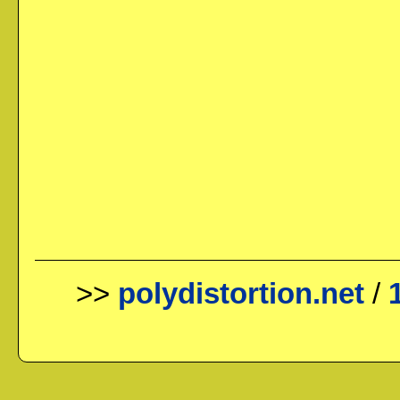
>>
polydistortion.net
/