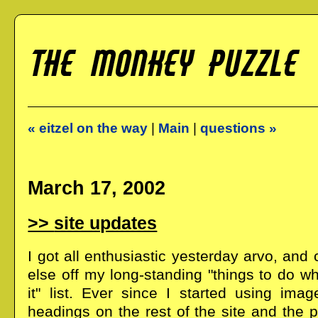
« eitzel on the way
|
Main
|
questions »
March 17, 2002
site updates
I got all enthusiastic yesterday arvo, an
else off my long-standing "things to do w
it" list. Ever since I started using ima
headings on the rest of the site and the ph