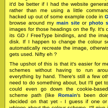
it'd be better if I had the website gener
rather than me using a little command
hacked up out of some example code in
browse around my
main site
or
photo s
images for those headings on the fly. It's
its GD / FreeType bindings, and the ima
disk. If I happen to change the colour sc
automatically recreate the image, otherw
gets used. Nifty eh ?
The upshot of this is that it's easier for 
schemes without having to run arou
everything by hand. There's still a few ot
need to do something about, but I'll get to 
could even go down the cookie-based 
scheme path (like
Romain
's been doin
decided on that yet - I guess if one o
whinge about the colour scheme, I'll give i