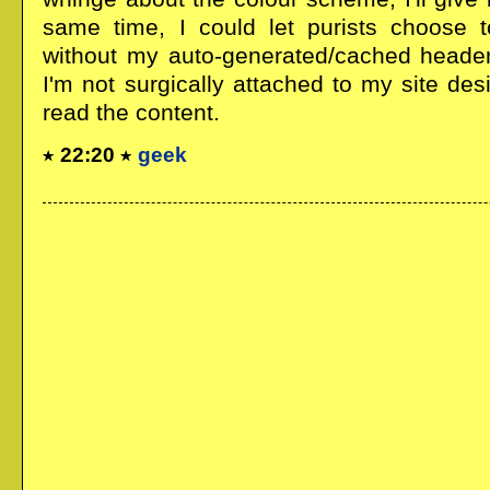
same time, I could let purists choose 
without my auto-generated/cached header 
I'm not surgically attached to my site desi
read the content.
22:20
geek