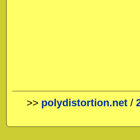
>>
polydistortion.net
/