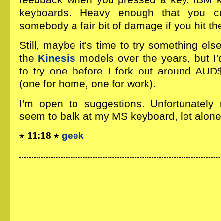
keyboards. Heavy enough that you c
somebody a fair bit of damage if you hit the
Still, maybe it's time to try something els
the
Kinesis
models over the years, but I'
to try one before I fork out around AUD
(one for home, one for work).
I'm open to suggestions. Unfortunately 
seem to balk at my MS keyboard, let alone 
11:18
geek