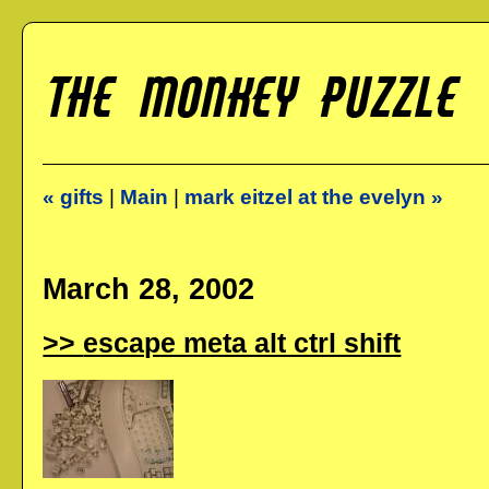
« gifts
|
Main
|
mark eitzel at the evelyn »
March 28, 2002
escape meta alt ctrl shift