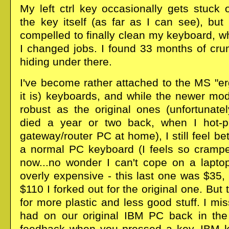
My left ctrl key occasionally gets stuck
the key itself (as far as I can see), but 
compelled to finally clean my keyboard, w
I changed jobs. I found 33 months of cru
hiding under there.
I've become rather attached to the MS "e
it is) keyboards, and while the newer mo
robust as the original ones (unfortunate
died a year or two back, when I hot-p
gateway/router PC at home), I still feel be
a normal PC keyboard (I feels so cramped
now...no wonder I can't cope on a laptop
overly expensive - this last one was $35,
$110 I forked out for the original one. But
for more plastic and less good stuff. I m
had on our original IBM PC back in the 
feedback when you pressed a key. IBM