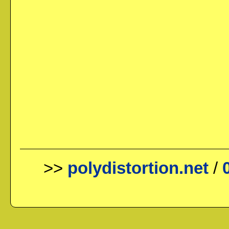
>>
polydistortion.net
/