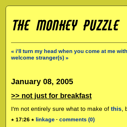
« i'll turn my head when you come at me wit
welcome stranger(s) »
January 08, 2005
not just for breakfast
I'm not entirely sure what to make of
this
, 
17:26
linkage
·
comments (0)