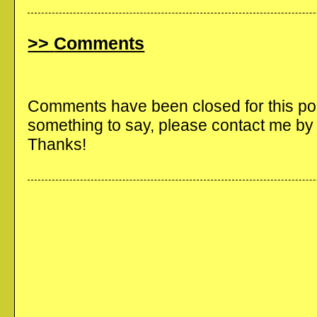
Comments
Comments have been closed for this post
something to say, please contact me b
Thanks!