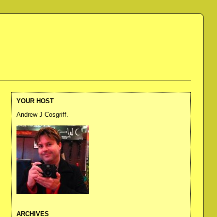
YOUR HOST
Andrew J Cosgriff.
ARCHIVES