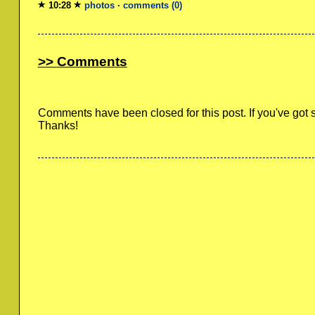
10:28
photos
·
comments (0)
Comments
Comments have been closed for this post. If you've got
Thanks!