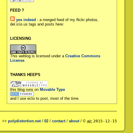
FEED ?
yes indeed
- a merged feed of my flickr photos,
del.icio.us tags and posts here:
LICENSING
This weblog is licensed under a
Creative Commons
License
.
THANKS HEEPS
this blog runs on
Movable Type
and I use ecto to post, most of the time.
>>
polydistortion.net
/
02
/
contact
/
about
/ ©
ajc
2015-12-15