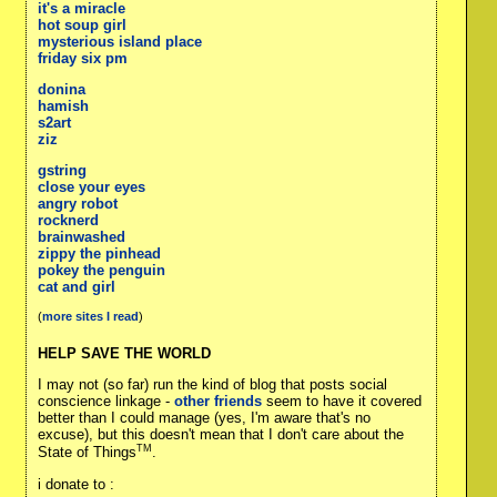
it's a miracle
hot soup girl
mysterious island place
friday six pm
donina
hamish
s2art
ziz
gstring
close your eyes
angry robot
rocknerd
brainwashed
zippy the pinhead
pokey the penguin
cat and girl
(
more sites I read
)
HELP SAVE THE WORLD
I may not (so far) run the kind of blog that posts social
conscience linkage -
other friends
seem to have it covered
better than I could manage (yes, I'm aware that's no
excuse), but this doesn't mean that I don't care about the
TM
State of Things
.
i donate to :