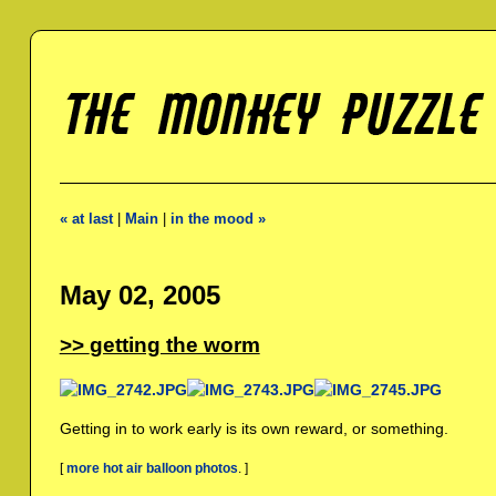
« at last
|
Main
|
in the mood »
May 02, 2005
getting the worm
Getting in to work early is its own reward, or something.
[
more hot air balloon photos
. ]