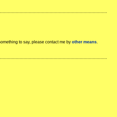
 something to say, please contact me by
other means
.