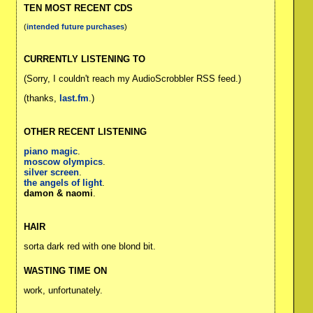
TEN MOST RECENT CDS
(
intended future purchases
)
CURRENTLY LISTENING TO
(Sorry, I couldn't reach my AudioScrobbler RSS feed.)
(thanks,
last.fm
.)
OTHER RECENT LISTENING
piano magic
.
moscow olympics
.
silver screen
.
the angels of light
.
damon & naomi
.
HAIR
sorta dark red with one blond bit.
WASTING TIME ON
work, unfortunately.