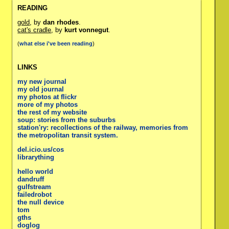
READING
gold
, by
dan rhodes
.
cat's cradle
, by
kurt vonnegut
.
(
what else i've been reading
)
LINKS
my new journal
my old journal
my photos at flickr
more of my photos
the rest of my website
soup: stories from the suburbs
station'ry: recollections of the railway, memories from
the metropolitan transit system.
del.icio.us/cos
librarything
hello world
dandruff
gulfstream
failedrobot
the null device
tom
gths
doglog