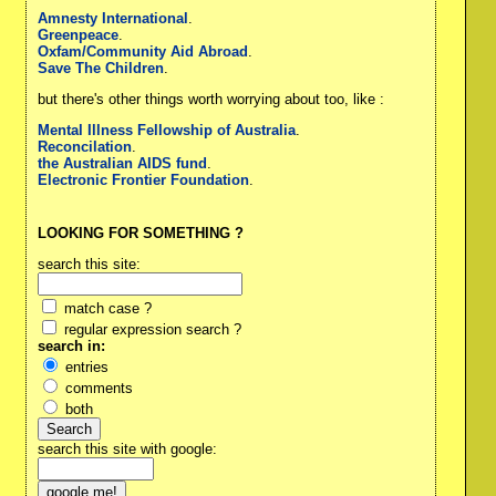
Amnesty International
.
Greenpeace
.
Oxfam/Community Aid Abroad
.
Save The Children
.
but there's other things worth worrying about too, like :
Mental Illness Fellowship of Australia
.
Reconcilation
.
the Australian AIDS fund
.
Electronic Frontier Foundation
.
LOOKING FOR SOMETHING ?
search this site:
match case ?
regular expression search ?
search in:
entries
comments
both
search this site with google: