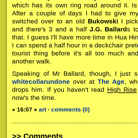
which has its own ring road around it. Is
After a couple of days I had to give my
switched over to an old
Bukowski
I pick
and there's 3 and a half
J.G. Ballard
s t
that. I guess I'll have more time in Hua H
I can spend a half hour in a deckchair preten
tourist thing before it's all too much an
another walk.
Speaking of Mr Ballard, though, I just 
whitecollarundone
over at
The Age
, wh
drops him. If you haven't read
High Rise
now's the time.
16:07
art
·
comments (0)
Comments