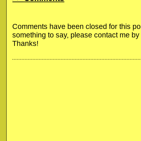
Comments have been closed for this post
something to say, please contact me b
Thanks!