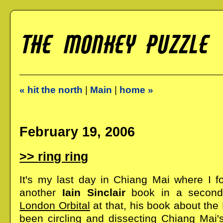
« hit the north
|
Main
|
home »
February 19, 2006
ring ring
It's my last day in Chiang Mai where I fo
another
Iain Sinclair
book in a second
London Orbital
at that, his book about the 
been circling and dissecting Chiang Mai's