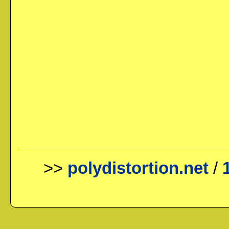
>>
polydistortion.net
/