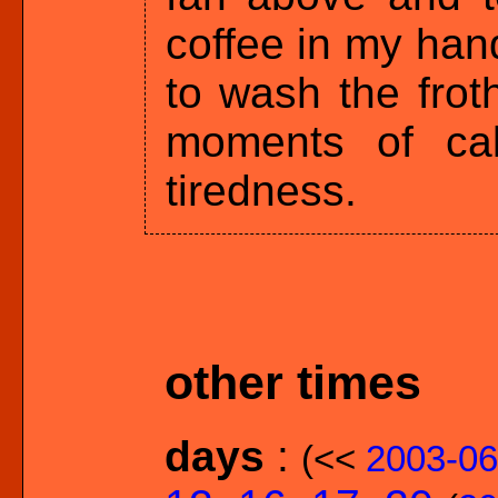
coffee in my hand
to wash the frot
moments of ca
tiredness.
other times
days
:
(<<
2003-06