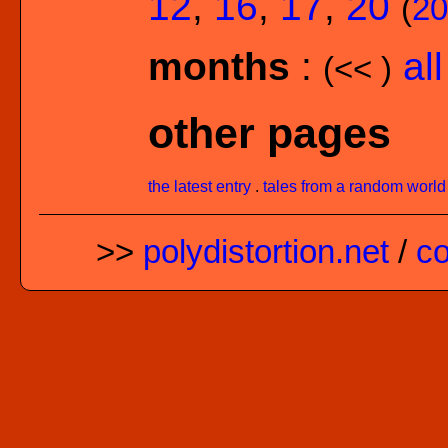
12
,
16
,
17
,
20
(
20
months
:
al
(<< )
other pages
the latest entry
.
tales from a random world
>>
polydistortion.net
/
co