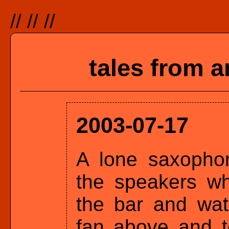
//
//
//
tales from a
2003-07-17
A lone saxophon
the speakers wh
the bar and wat
fan above and t