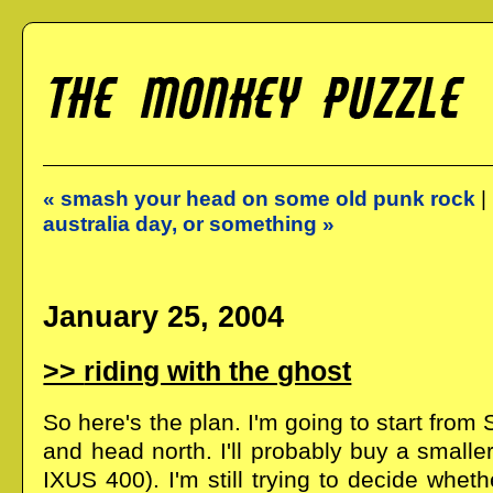
« smash your head on some old punk rock
|
australia day, or something »
January 25, 2004
riding with the ghost
So here's the plan. I'm going to start from
and head north. I'll probably buy a small
IXUS 400). I'm still trying to decide whet