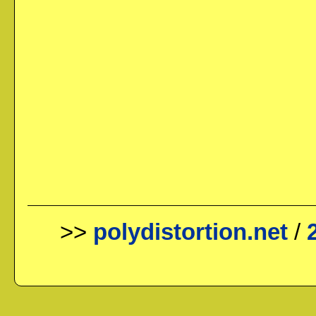
>>
polydistortion.net
/