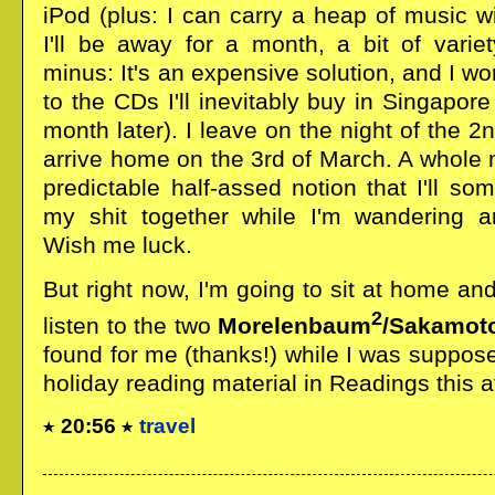
iPod (plus: I can carry a heap of music w
I'll be away for a month, a bit of vari
minus: It's an expensive solution, and I won
to the CDs I'll inevitably buy in Singapore
month later). I leave on the night of the 2
arrive home on the 3rd of March. A whole 
predictable half-assed notion that I'll 
my shit together while I'm wandering ar
Wish me luck.
But right now, I'm going to sit at home and
2
listen to the two
Morelenbaum
/Sakamot
found for me (thanks!) while I was suppose
holiday reading material in Readings this a
20:56
travel