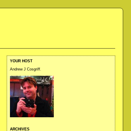
YOUR HOST
Andrew J Cosgriff.
ARCHIVES