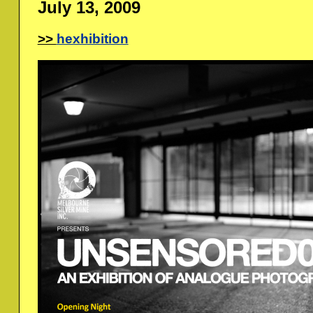
July 13, 2009
hexhibition