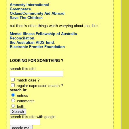
Amnesty International
.
Greenpeace
.
Oxfam/Community Aid Abroad
.
Save The Children
.
but there's other things worth worrying about too, like :
Mental Illness Fellowship of Australia
.
Reconcilation
.
the Australian AIDS fund
.
Electronic Frontier Foundation
.
LOOKING FOR SOMETHING ?
search this site:
match case ?
regular expression search ?
search in:
entries
comments
both
search this site with google: