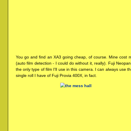
You go and find an XA3 going cheap, of course. Mine cost m
(auto film detection - I could do without it, really). Fuji Neop
the only type of film I'll use in this camera. I can always use 
single roll I have of Fuji Provia 400X, in fact.