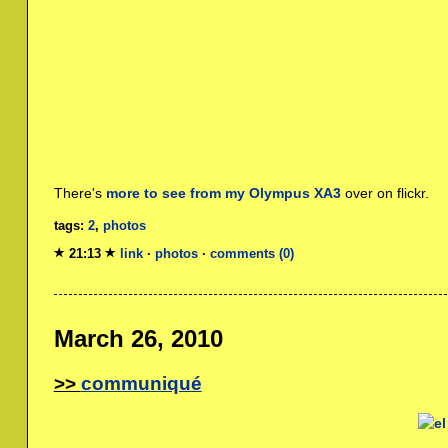
There's
more to see from my Olympus XA3
over on flickr.
tags:
2
,
photos
21:13
link
·
photos
·
comments (0)
March 26, 2010
communiqué