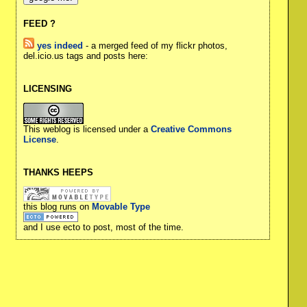
FEED ?
yes indeed
- a merged feed of my flickr photos,
del.icio.us tags and posts here:
LICENSING
This weblog is licensed under a
Creative Commons
License
.
THANKS HEEPS
this blog runs on
Movable Type
and I use ecto to post, most of the time.