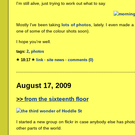
I'm still alive, just trying to work out what to say.
Mostly I've been taking
lots of photos
, lately. I even made 
one of some of the colour shots soon).
I hope you're well.
tags:
2
,
photos
18:17
link
·
site news
·
comments (0)
August 17, 2009
from the sixteenth floor
I started a new group on flickr in case anybody else has phot
other parts of the world.