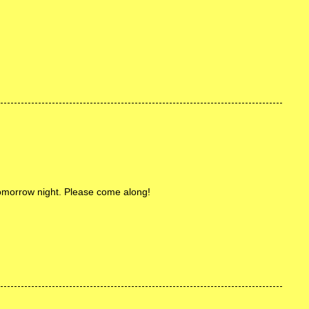
omorrow night. Please come along!