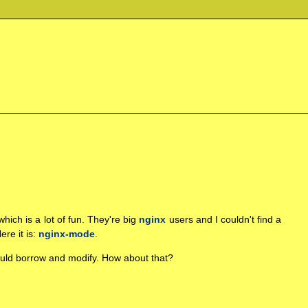
 which is a lot of fun. They're big
nginx
users and I couldn't find a
ere it is:
nginx-mode
.
could borrow and modify. How about that?