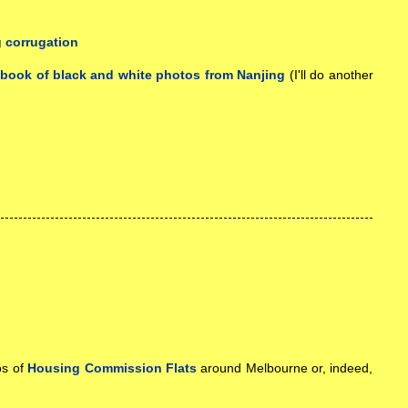
a
book of black and white photos from Nanjing
(I'll do another
os of
Housing Commission Flats
around Melbourne or, indeed,