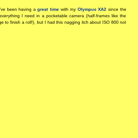
I've been having a
great time
with my
Olympus XA2
since the
s everything I need in a pocketable camera (half-frames like the
e to finish a roll!), but I had this nagging itch about ISO 800 not