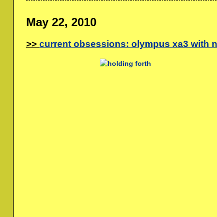
May 22, 2010
current obsessions: olympus xa3 with 