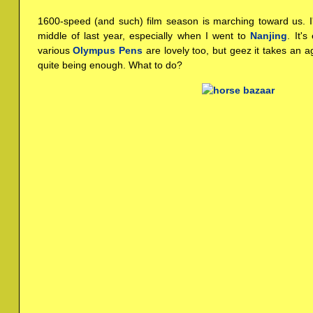
1600-speed (and such) film season is marching toward us. 
middle of last year, especially when I went to
Nanjing
. It'
various
Olympus Pens
are lovely too, but geez it takes an ag
quite being enough. What to do?