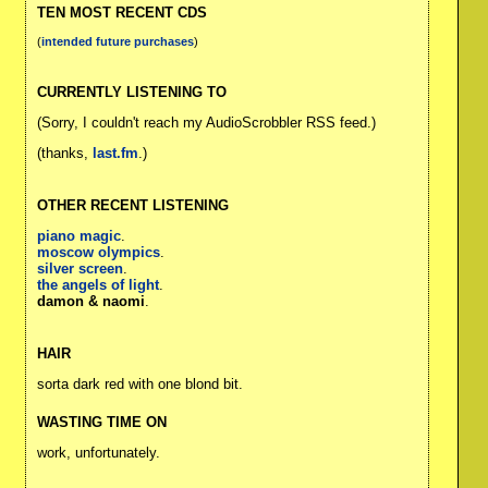
TEN MOST RECENT CDS
(
intended future purchases
)
CURRENTLY LISTENING TO
(Sorry, I couldn't reach my AudioScrobbler RSS feed.)
(thanks,
last.fm
.)
OTHER RECENT LISTENING
piano magic
.
moscow olympics
.
silver screen
.
the angels of light
.
damon & naomi
.
HAIR
sorta dark red with one blond bit.
WASTING TIME ON
work, unfortunately.