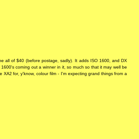
e all of $40 (before postage, sadly). It adds ISO 1600, and DX
an 1600's coming out a winner in it, so much so that it may well be
the XA2 for, y'know, colour film - I'm expecting grand things from a