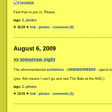
Feel free to join in. Please.
tags:
2
,
photos
16:03
link
·
photos
·
comments (0)
August 6, 2009
tomorrow night
The aforementioned
exhibition
-
UNSENSORED09
- opens t
(yes, this means I can't go and see The Bats at the NSC.)
tags:
2
,
photos
12:41
link
·
photos
·
comments (1)