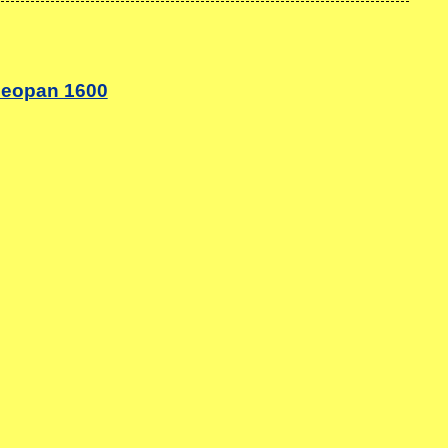
neopan 1600