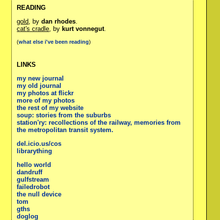
READING
gold
, by
dan rhodes
.
cat's cradle
, by
kurt vonnegut
.
(
what else i've been reading
)
LINKS
my new journal
my old journal
my photos at flickr
more of my photos
the rest of my website
soup: stories from the suburbs
station'ry: recollections of the railway, memories from
the metropolitan transit system.
del.icio.us/cos
librarything
hello world
dandruff
gulfstream
failedrobot
the null device
tom
gths
doglog