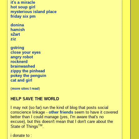
it's a miracle
hot soup girl
mysterious island place
friday six pm
donina
hamish
s2art
ziz
gstring
close your eyes
angry robot
rocknerd
brainwashed
zippy the pinhead
pokey the penguin
cat and girl
(
more sites I read
)
HELP SAVE THE WORLD
I may not (so far) run the kind of blog that posts social
conscience linkage -
other friends
seem to have it covered
better than I could manage (yes, I'm aware that's no
excuse), but this doesn't mean that I don't care about the
TM
State of Things
.
i donate to :