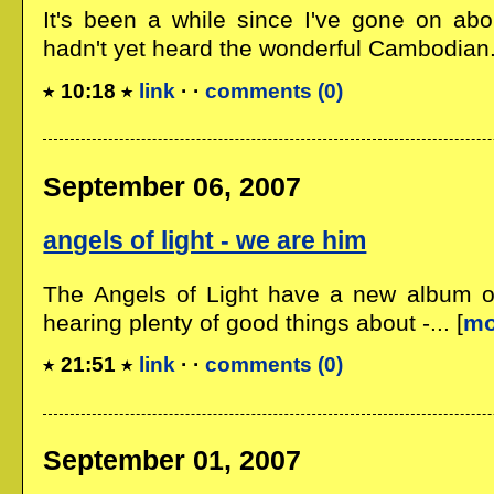
It's been a while since I've gone on abou
hadn't yet heard the wonderful Cambodian..
10:18
link
· ·
comments (0)
September 06, 2007
angels of light - we are him
The Angels of Light have a new album ou
hearing plenty of good things about -... [
mo
21:51
link
· ·
comments (0)
September 01, 2007