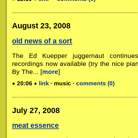
August 23, 2008
old news of a sort
The Ed Kuepper juggernaut continue
recordings now available (try the nice pia
By The... [
more
]
20:06
link
· music ·
comments (0)
July 27, 2008
meat essence