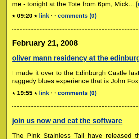
me - tonight at the Tote from 6pm, Mick... [
09:20
link
· ·
comments (0)
February 21, 2008
oliver mann residency at the edinbur
I made it over to the Edinburgh Castle last
raggedy blues experience that is John Fox,.
19:55
link
· ·
comments (0)
join us now and eat the software
The Pink Stainless Tail have released t