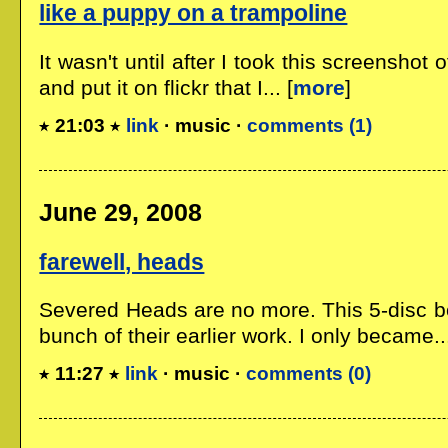
like a puppy on a trampoline
It wasn't until after I took this screenshot o
and put it on flickr that I... [
more
]
21:03
link
· music ·
comments (1)
June 29, 2008
farewell, heads
Severed Heads are no more. This 5-disc bo
bunch of their earlier work. I only became...
11:27
link
· music ·
comments (0)