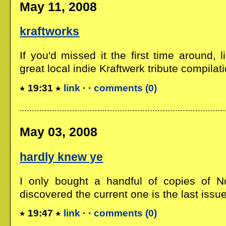
May 11, 2008
kraftworks
If you'd missed it the first time around, l
great local indie Kraftwerk tribute compilati
19:31
link
· ·
comments (0)
May 03, 2008
hardly knew ye
I only bought a handful of copies of N
discovered the current one is the last issue,
19:47
link
· ·
comments (0)