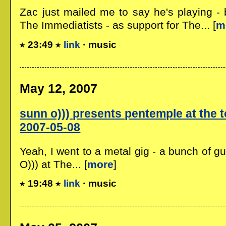
Zac just mailed me to say he's playing - 
The Immediatists - as support for The... [
m
23:49
link
· music
May 12, 2007
sunn o))) presents pentemple at the t
2007-05-08
Yeah, I went to a metal gig - a bunch of g
O))) at The... [
more
]
19:48
link
· music