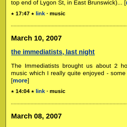
top end of Lygon St, in East Brunswick)... [
17:47
link
· music
March 10, 2007
the immediatists, last night
The Immediatists brought us about 2 ho
music which I really quite enjoyed - some
[
more
]
14:04
link
· music
March 08, 2007