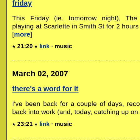
friday
This Friday (ie. tomorrow night), The
playing at Scarlette in Smith St for 2 hours
[
more
]
21:20
link
· music
March 02, 2007
there's a word for it
I've been back for a couple of days, reco
back into work (and, today, catching up on..
23:21
link
· music