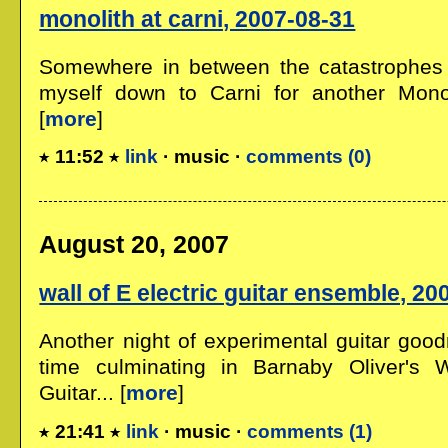
monolith at carni, 2007-08-31
Somewhere in between the catastrophes
myself down to Carni for another Monoli
[
more
]
11:52
link
· music ·
comments (0)
August 20, 2007
wall of E electric guitar ensemble, 20
Another night of experimental guitar good
time culminating in Barnaby Oliver's W
Guitar... [
more
]
21:41
link
· music ·
comments (1)