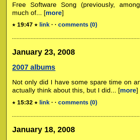
Free Software Song (previously, among
much of... [
more
]
19:47
link
· ·
comments (0)
January 23, 2008
2007 albums
Not only did I have some spare time on an i
actually think about this, but I did... [
more
]
15:32
link
· ·
comments (0)
January 18, 2008