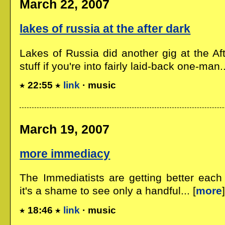
March 22, 2007
lakes of russia at the after dark
Lakes of Russia did another gig at the Af
stuff if you're into fairly laid-back one-man..
22:55
link
· music
March 19, 2007
more immediacy
The Immediatists are getting better each
it's a shame to see only a handful... [
more
18:46
link
· music