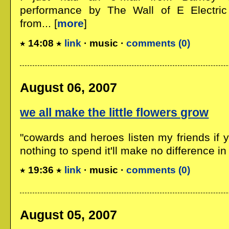
performance by The Wall of E Electri
from... [
more
]
14:08
link
· music ·
comments (0)
August 06, 2007
we all make the little flowers grow
"cowards and heroes listen my friends if
nothing to spend it'll make no difference in a
19:36
link
· music ·
comments (0)
August 05, 2007