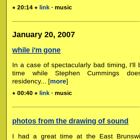
20:14
link
· music
January 20, 2007
while i'm gone
In a case of spectacularly bad timing, I'l
time while Stephen Cummings do
residency... [
more
]
00:40
link
· music
photos from the drawing of sound
I had a great time at the East Brunsw