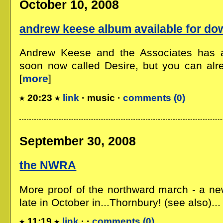
October 10, 2008
andrew keese album available for do
Andrew Keese and the Associates has 
soon now called Desire, but you can alre
[
more
]
20:23
link
· music ·
comments (0)
September 30, 2008
the NWRA
More proof of the northward march - a n
late in October in...Thornbury! (see also)... 
11:19
link
· ·
comments (0)