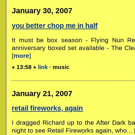
January 30, 2007
you better chop me in half
It must be box season - Flying Nun R
anniversary boxed set available - The Clea
[
more
]
13:58
link
· music
January 21, 2007
retail fireworks, again
I dragged Richard up to the After Dark ba
night to see Retail Fireworks again, who... 