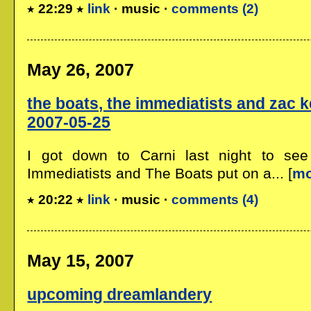
22:29
link
· music ·
comments (2)
May 26, 2007
the boats, the immediatists and zac kei
2007-05-25
I got down to Carni last night to see
Immediatists and The Boats put on a... [
mo
20:22
link
· music ·
comments (4)
May 15, 2007
upcoming dreamlandery