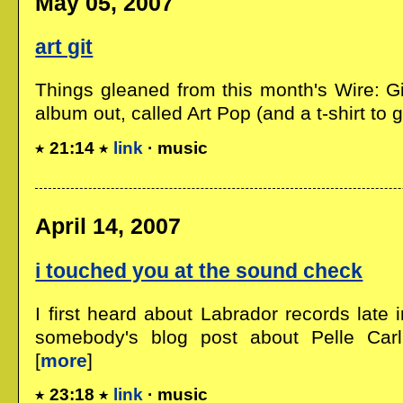
May 05, 2007
art git
Things gleaned from this month's Wire: 
album out, called Art Pop (and a t-shirt to go
21:14
link
· music
April 14, 2007
i touched you at the sound check
I first heard about Labrador records late
somebody's blog post about Pelle Carlbe
[
more
]
23:18
link
· music