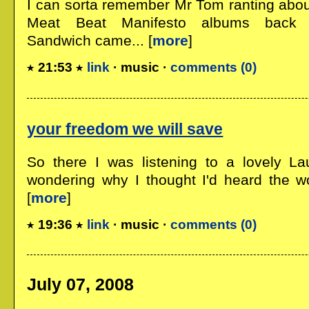
I can sorta remember Mr Tom ranting abo
Meat Beat Manifesto albums back 
Sandwich came... [
more
]
21:53
link
· music ·
comments (0)
your freedom we will save
So there I was listening to a lovely La
wondering why I thought I'd heard the w
[
more
]
19:36
link
· music ·
comments (0)
July 07, 2008