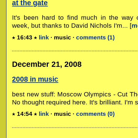
at the gate
It's been hard to find much in the way 
week, but thanks to David Nichols I'm... [
m
16:43
link
· music ·
comments (1)
December 21, 2008
2008 in music
best new stuff: Moscow Olympics - Cut The
No thought required here. It's brilliant. I'm sur
14:54
link
· music ·
comments (0)