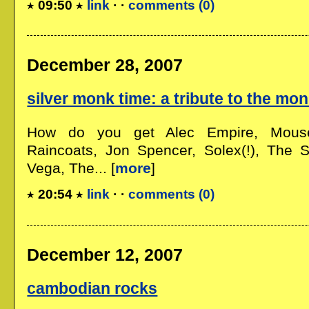
09:50
link
· ·
comments (0)
December 28, 2007
silver monk time: a tribute to the mo
How do you get Alec Empire, Mous
Raincoats, Jon Spencer, Solex(!), The S
Vega, The... [
more
]
20:54
link
· ·
comments (0)
December 12, 2007
cambodian rocks