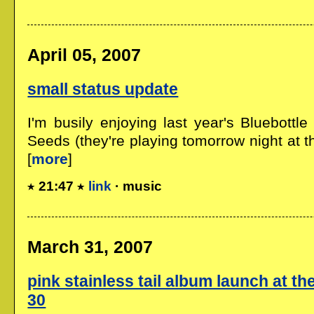
April 05, 2007
small status update
I'm busily enjoying last year's Bluebottl
Seeds (they're playing tomorrow night at t
[
more
]
21:47
link
· music
March 31, 2007
pink stainless tail album launch at th
30