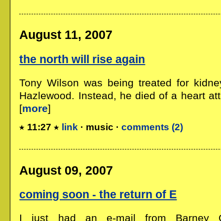
August 11, 2007
the north will rise again
Tony Wilson was being treated for kidne
Hazlewood. Instead, he died of a heart att
[
more
]
11:27
link
· music ·
comments (2)
August 09, 2007
coming soon - the return of E
I just had an e-mail from Barney O