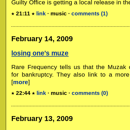
Guilty Office is getting a local release in the
21:11
link
· music ·
comments (1)
February 14, 2009
losing one's muze
Rare Frequency tells us that the Muzak 
for bankruptcy. They also link to a more 
[
more
]
22:44
link
· music ·
comments (0)
February 13, 2009