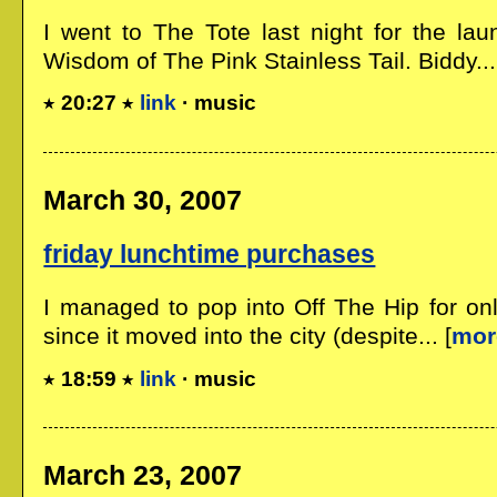
I went to The Tote last night for the lau
Wisdom of The Pink Stainless Tail. Biddy...
20:27
link
· music
March 30, 2007
friday lunchtime purchases
I managed to pop into Off The Hip for on
since it moved into the city (despite... [
mor
18:59
link
· music
March 23, 2007