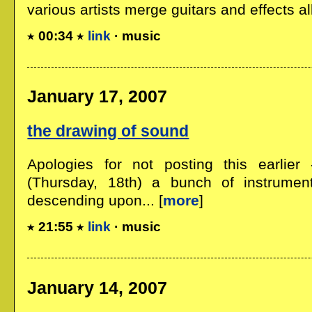
various artists merge guitars and effects all 
00:34
link
· music
January 17, 2007
the drawing of sound
Apologies for not posting this earlier
(Thursday, 18th) a bunch of instrumen
descending upon... [
more
]
21:55
link
· music
January 14, 2007