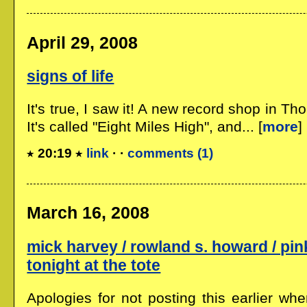
April 29, 2008
signs of life
It's true, I saw it! A new record shop in Th
It's called "Eight Miles High", and... [
more
]
20:19
link
· ·
comments (1)
March 16, 2008
mick harvey / rowland s. howard / pink
tonight at the tote
Apologies for not posting this earlier wh