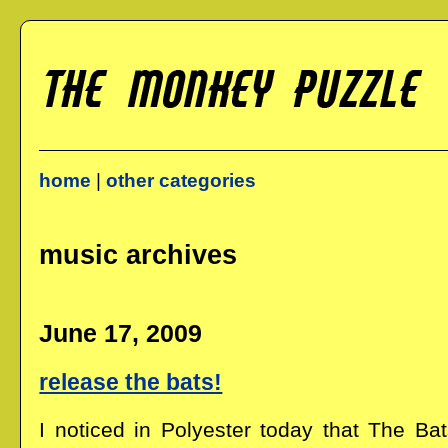
home
|
other categories
music archives
June 17, 2009
release the bats!
I noticed in Polyester today that The B