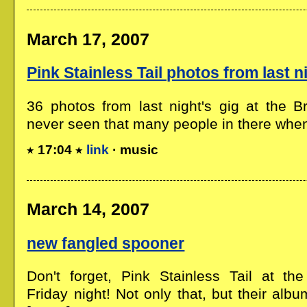
March 17, 2007
Pink Stainless Tail photos from last n
36 photos from last night's gig at the Br
never seen that many people in there when.
17:04
link
· music
March 14, 2007
new fangled spooner
Don't forget, Pink Stainless Tail at th
Friday night! Not only that, but their albu