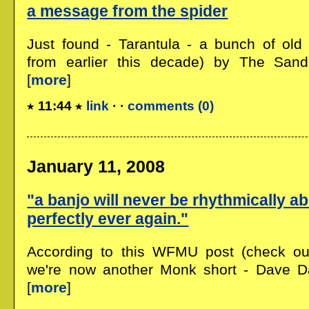
a message from the spider
Just found - Tarantula - a bunch of old 
from earlier this decade) by The Sand 
[
more
]
11:44
link
· ·
comments (0)
January 11, 2008
"a banjo will never be rhythmically a
perfectly ever again."
According to this WFMU post (check out 
we're now another Monk short - Dave D
[
more
]