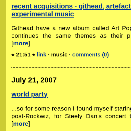
recent acquisitions - githead, artefact
experimental music
Githead have a new album called Art Pop
continues the same themes as their pre
[
more
]
21:51
link
· music ·
comments (0)
July 21, 2007
world party
...so for some reason I found myself stari
post-Rockwiz, for Steely Dan's concert t
[
more
]