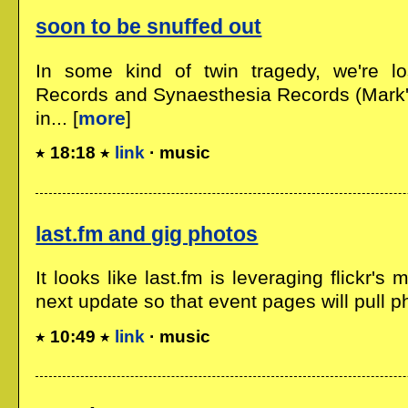
soon to be snuffed out
In some kind of twin tragedy, we're l
Records and Synaesthesia Records (Mark's
in... [
more
]
18:18
link
· music
last.fm and gig photos
It looks like last.fm is leveraging flickr's
next update so that event pages will pull ph
10:49
link
· music