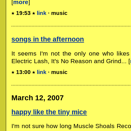
[
more
]
19:53
link
· music
songs in the afternoon
It seems I'm not the only one who likes
Electric Lash, It's No Reason and Grind... [
13:00
link
· music
March 12, 2007
happy like the tiny mice
I'm not sure how long Muscle Shoals Recor