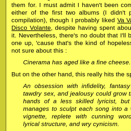
them for. I must admit I haven't been com
either of the first two albums (I didn't 
compilation), though I probably liked
Va V
Disco Volante
, despite having spent abou
it. Nevertheless, there's no doubt that I'll
one up, 'cause that's the kind of hopeles
not sure about this :
Cinerama has aged like a fine cheese.
But on the other hand, this really hits the s
An obsession with infidelity, fantasy
tawdry sex, and jealousy could grow t
hands of a less skilled lyricist, bu
manages to sculpt each song into a w
vignette, replete with cunning wor
lyrical structure, and wry cynicism.