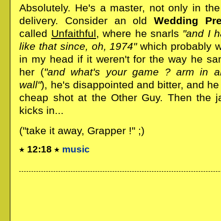
Absolutely. He's a master, not only in the 
delivery. Consider an old
Wedding Pre
called
Unfaithful
, where he snarls
"and I h
like that since, oh, 1974"
which probably w
in my head if it weren't for the way he sa
her (
"and what's your game ? arm in a
wall"
), he's disappointed and bitter, and he
cheap shot at the Other Guy. Then the ja
kicks in...
("take it away, Grapper !" ;)
12:18
music