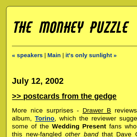
« speakers
|
Main
|
it's only sunlight »
July 12, 2002
postcards from the gedge
More nice surprises -
Drawer B
review
album,
Torino
, which the reviewer sugg
some of the
Wedding Present
fans who 
this new-fangled
other band
that Dave 