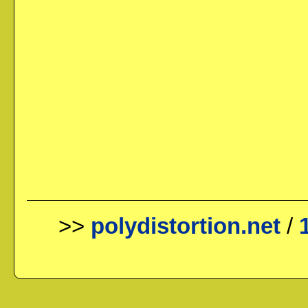
>>
polydistortion.net
/