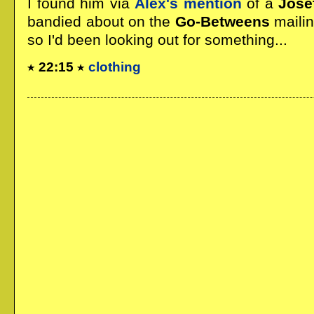
I found him via
Alex's mention
of a
Jose
bandied about on the
Go-Betweens
mailin
so I'd been looking out for something...
22:15
clothing