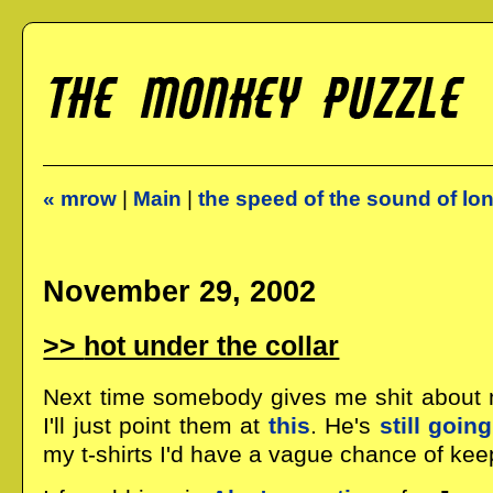
« mrow
|
Main
|
the speed of the sound of lo
November 29, 2002
hot under the collar
Next time somebody gives me shit about my
I'll just point them at
this
. He's
still going
my t-shirts I'd have a vague chance of kee