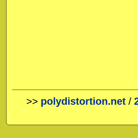
>>
polydistortion.net
/