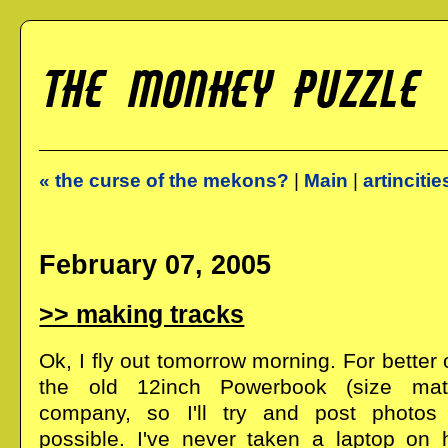
« the curse of the mekons?
|
Main
|
artincitie
February 07, 2005
making tracks
Ok, I fly out tomorrow morning. For better 
the old 12inch Powerbook (size matt
company, so I'll try and post photo
possible. I've never taken a laptop on h