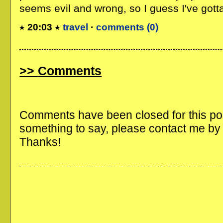
seems evil and wrong, so I guess I've gotta t
20:03
travel
·
comments (0)
Comments
Comments have been closed for this post
something to say, please contact me b
Thanks!