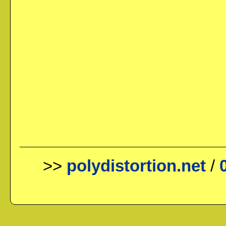
>>
polydistortion.net
/