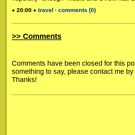
20:00
travel
·
comments (0)
Comments
Comments have been closed for this post
something to say, please contact me b
Thanks!