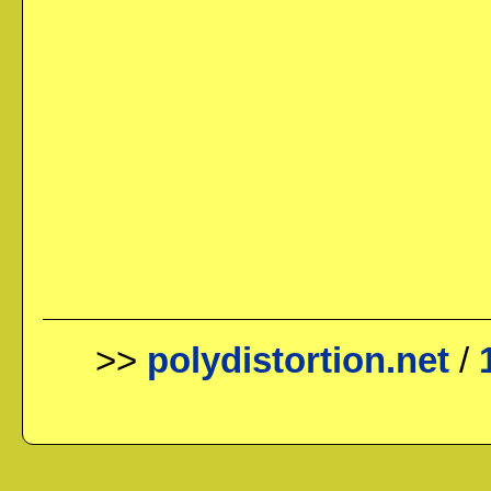
>>
polydistortion.net
/