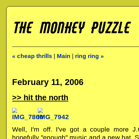
« cheap thrills
|
Main
|
ring ring »
February 11, 2006
hit the north
Well, I'm off. I've got a couple more J.
hopefully "enough" music and a new hat. S