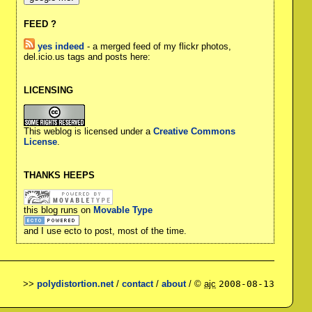
FEED ?
yes indeed
- a merged feed of my flickr photos,
del.icio.us tags and posts here:
LICENSING
This weblog is licensed under a
Creative Commons
License
.
THANKS HEEPS
this blog runs on
Movable Type
and I use ecto to post, most of the time.
>>
polydistortion.net
/
contact
/
about
/ ©
ajc
2008-08-13