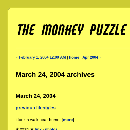
« February 1, 2004 12:00 AM
|
home
|
Apr 2004 »
March 24, 2004 archives
March 24, 2004
previous lifestyles
i took a walk near home. [
more
]
22:09
link
·
photos