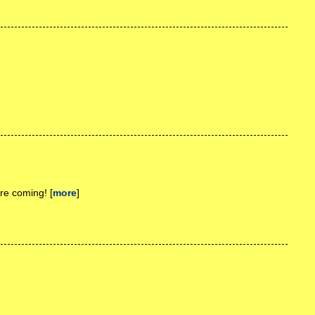
re coming! [
more
]