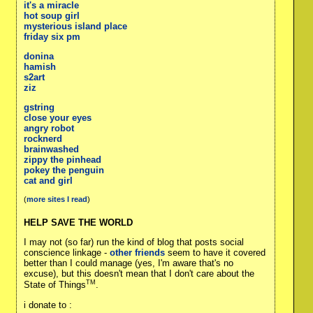
it's a miracle
hot soup girl
mysterious island place
friday six pm
donina
hamish
s2art
ziz
gstring
close your eyes
angry robot
rocknerd
brainwashed
zippy the pinhead
pokey the penguin
cat and girl
(
more sites I read
)
HELP SAVE THE WORLD
I may not (so far) run the kind of blog that posts social
conscience linkage -
other friends
seem to have it covered
better than I could manage (yes, I'm aware that's no
excuse), but this doesn't mean that I don't care about the
TM
State of Things
.
i donate to :