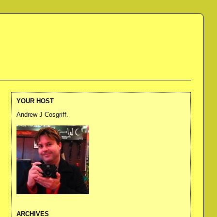
YOUR HOST
Andrew J Cosgriff.
ARCHIVES