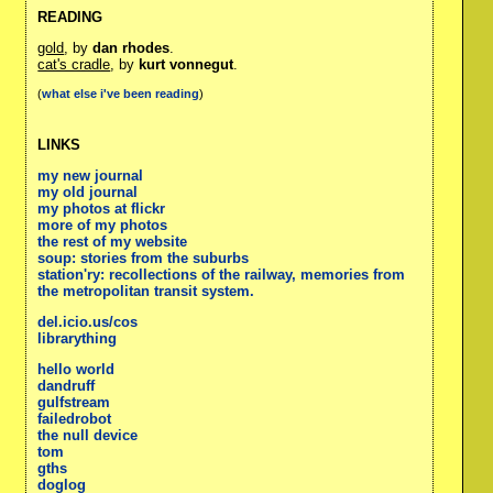
READING
gold
, by
dan rhodes
.
cat's cradle
, by
kurt vonnegut
.
(
what else i've been reading
)
LINKS
my new journal
my old journal
my photos at flickr
more of my photos
the rest of my website
soup: stories from the suburbs
station'ry: recollections of the railway, memories from
the metropolitan transit system.
del.icio.us/cos
librarything
hello world
dandruff
gulfstream
failedrobot
the null device
tom
gths
doglog