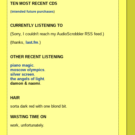
TEN MOST RECENT CDS
(
intended future purchases
)
CURRENTLY LISTENING TO
(Sorry, I couldn't reach my AudioScrobbler RSS feed.)
(thanks,
last.fm
.)
OTHER RECENT LISTENING
piano magic
.
moscow olympics
.
silver screen
.
the angels of light
.
damon & naomi
.
HAIR
sorta dark red with one blond bit.
WASTING TIME ON
work, unfortunately.