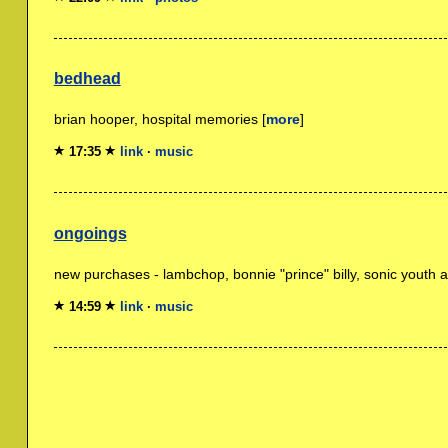
bedhead
brian hooper, hospital memories [
more
]
17:35
link
·
music
ongoings
new purchases - lambchop, bonnie "prince" billy, sonic youth a
14:59
link
·
music