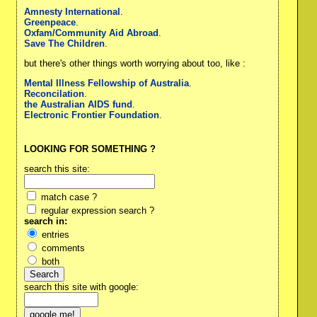
Amnesty International
.
Greenpeace
.
Oxfam/Community Aid Abroad
.
Save The Children
.
but there's other things worth worrying about too, like :
Mental Illness Fellowship of Australia
.
Reconcilation
.
the Australian AIDS fund
.
Electronic Frontier Foundation
.
LOOKING FOR SOMETHING ?
search this site:
match case ?
regular expression search ?
search in:
entries
comments
both
search this site with google: