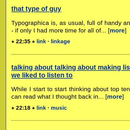
that type of guy
Typographica is, as usual, full of handy an
- if only I had more time for all of... [
more
]
22:35
link
·
linkage
talking about talking about making lis
we liked to listen to
While I start to start thinking about top te
can read what I thought back in... [
more
]
22:18
link
·
music