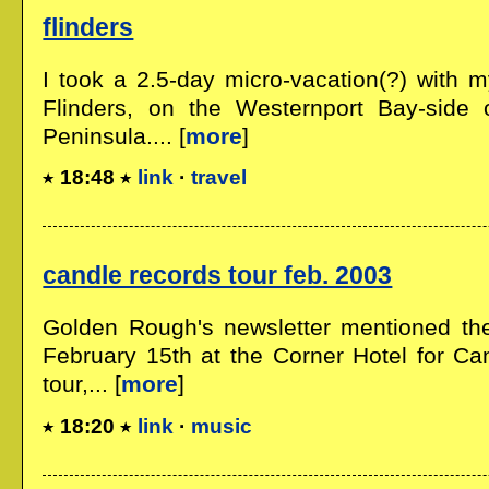
flinders
I took a 2.5-day micro-vacation(?) with 
Flinders, on the Westernport Bay-side 
Peninsula.... [
more
]
18:48
link
·
travel
candle records tour feb. 2003
Golden Rough's newsletter mentioned the
February 15th at the Corner Hotel for Ca
tour,... [
more
]
18:20
link
·
music