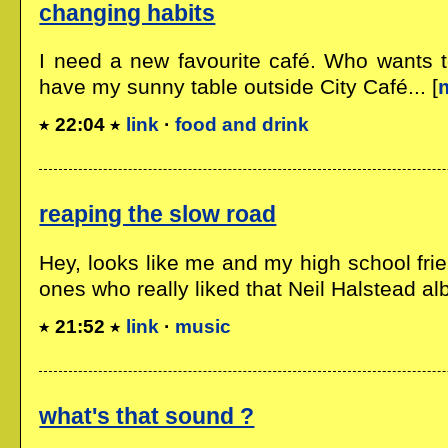
changing habits
I need a new favourite café. Who wants 
have my sunny table outside City Café... [
22:04
link
·
food and drink
reaping the slow road
Hey, looks like me and my high school frie
ones who really liked that Neil Halstead alb
21:52
link
·
music
what's that sound ?