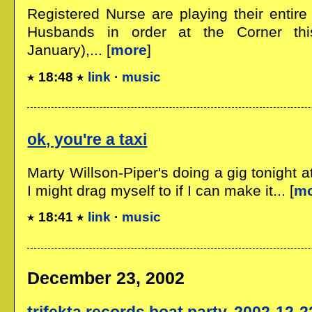
Registered Nurse are playing their enti
Husbands in order at the Corner thi
January),... [
more
]
18:48
link
·
music
ok, you're a taxi
Marty Willson-Piper's doing a gig tonight a
I might drag myself to if I can make it... [
m
18:41
link
·
music
December 23, 2002