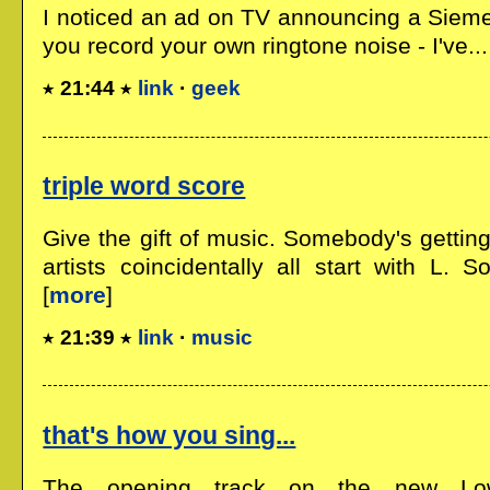
I noticed an ad on TV announcing a Sieme
you record your own ringtone noise - I've...
21:44
link
·
geek
triple word score
Give the gift of music. Somebody's getti
artists coincidentally all start with L. 
[
more
]
21:39
link
·
music
that's how you sing...
The opening track on the new L