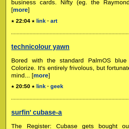
business cards. Nifty (eg. the Raymond
[
more
]
22:04
link
·
art
technicolour yawn
Bored with the standard PalmOS blue
Colorize. It's entirely frivolous, but fortunat
mind... [
more
]
20:50
link
·
geek
surfin' cubase-a
The Register: Cubase gets bought ou