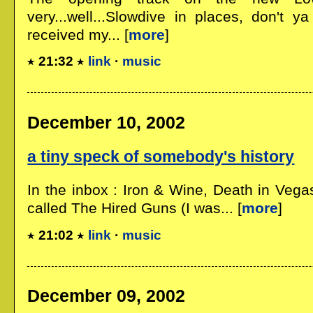
very...well...Slowdive in places, don't ya 
received my... [
more
]
21:32
link
·
music
December 10, 2002
a tiny speck of somebody's history
In the inbox : Iron & Wine, Death in Vega
called The Hired Guns (I was... [
more
]
21:02
link
·
music
December 09, 2002