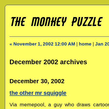
« November 1, 2002 12:00 AM
|
home
|
Jan 2
December 2002 archives
December 30, 2002
the other mr squiggle
Via memepool, a guy who draws cartoo