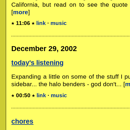
California, but read on to see the quote 
[
more
]
11:06
link
·
music
December 29, 2002
today's listening
Expanding a little on some of the stuff I p
sidebar... the halo benders - god don't... [
m
00:50
link
·
music
chores