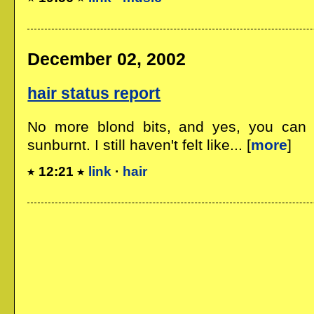
December 02, 2002
hair status report
No more blond bits, and yes, you can l
sunburnt. I still haven't felt like... [
more
]
12:21
link
·
hair