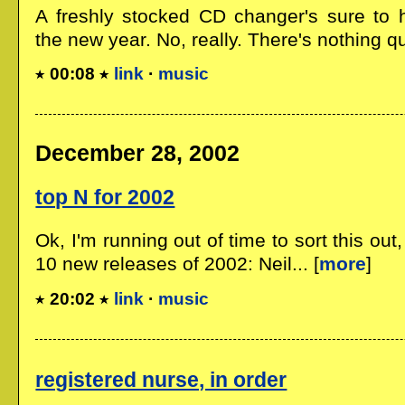
A freshly stocked CD changer's sure to 
the new year. No, really. There's nothing quit
00:08
link
·
music
December 28, 2002
top N for 2002
Ok, I'm running out of time to sort this ou
10 new releases of 2002: Neil... [
more
]
20:02
link
·
music
registered nurse, in order