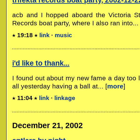
trifekta records boat party, 2002-12-2
acb and I hopped aboard the Victoria Sta
Records boat party, where I also ran into... 
19:18
link
·
music
i'd like to thank...
I found out about my new fame a day too l
all yesterday having a ball at... [
more
]
11:04
link
·
linkage
December 21, 2002