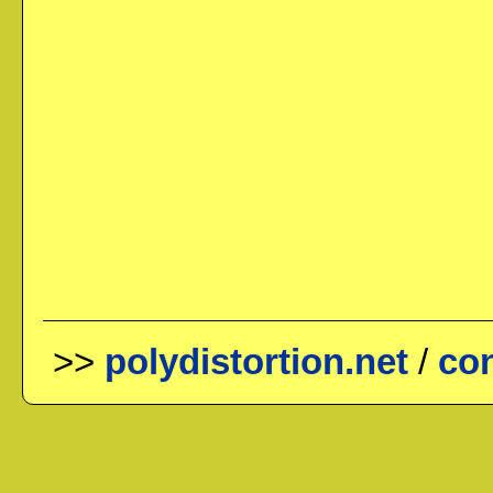
>>
polydistortion.net
/
con