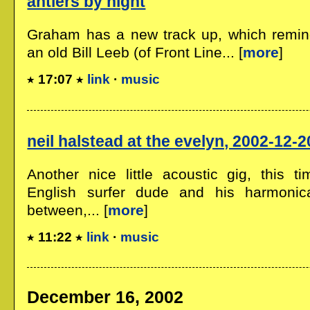
antlers by night
Graham has a new track up, which remind
an old Bill Leeb (of Front Line... [
more
]
17:07
link
·
music
neil halstead at the evelyn, 2002-12-2
Another nice little acoustic gig, this ti
English surfer dude and his harmonic
between,... [
more
]
11:22
link
·
music
December 16, 2002