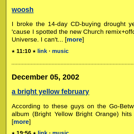
woosh
I broke the 14-day CD-buying drought ye
'cause I spotted the new Church remix+off
Universe. I can't... [
more
]
11:10
link
·
music
December 05, 2002
a bright yellow february
According to these guys on the Go-Betwe
album (Bright Yellow Bright Orange) hits
[
more
]
19:56
link
·
music